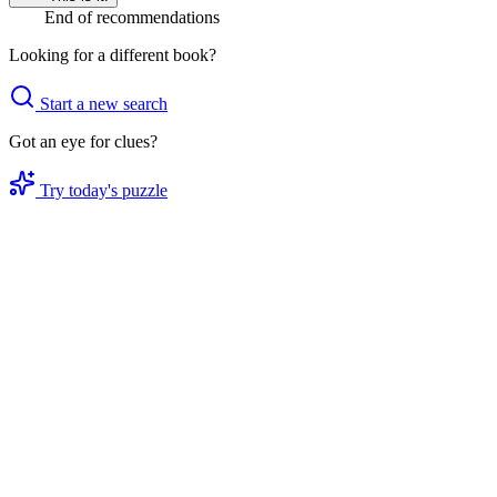
End of recommendations
Looking for a different book?
Start a new search
Got an eye for clues?
Try today's puzzle