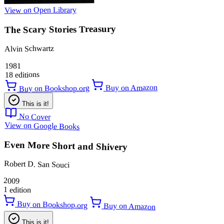
View on Open Library
The Scary Stories Treasury
Alvin Schwartz
1981
18 editions
Buy on Amazon
Buy on Bookshop.org
This is it!
No Cover
View on Google Books
Even More Short and Shivery
Robert D. San Souci
2009
1 edition
Buy on Bookshop.org
Buy on Amazon
This is it!