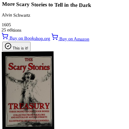
More Scary Stories to Tell in the Dark
Alvin Schwartz
1605
25 editions
Buy on Bookshop.org
Buy on Amazon
This is it!