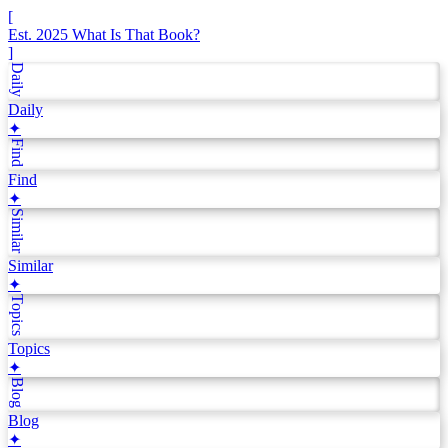
[
Est. 2025
What Is That Book?
]
Daily
Daily
✦
Find
Find
✦
Similar
Similar
✦
Topics
Topics
✦
Blog
Blog
✦