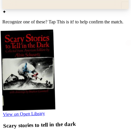
✦
Recognize one of these? Tap
This is it!
to help confirm the match.
View on Open Library
Scary stories to tell in the dark