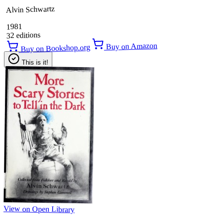
Alvin Schwartz
1981
32 editions
Buy on Amazon
Buy on Bookshop.org
This is it!
View on Open Library