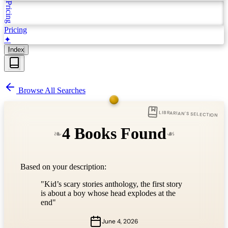
Pricing
Pricing
✦
Index
Browse All Searches
LIBRARIAN'S SELECTION
4 Books Found
❧
❧
Based on your description:
"Kid’s scary stories anthology, the first story
is about a boy whose head explodes at the
end"
June 4, 2026