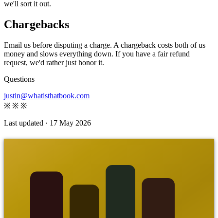
we'll sort it out.
Chargebacks
Email us before disputing a charge. A chargeback costs both of us
money and slows everything down. If you have a fair refund
request, we'd rather just honor it.
Questions
justin@whatisthatbook.com
※
※
※
Last updated · 17 May 2026