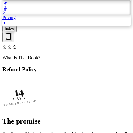
Pricing
Pricing
✦
Index
※
※
※
What Is That Book?
Refund Policy
14
DAYS
NO QUESTIONS ASKED
The promise