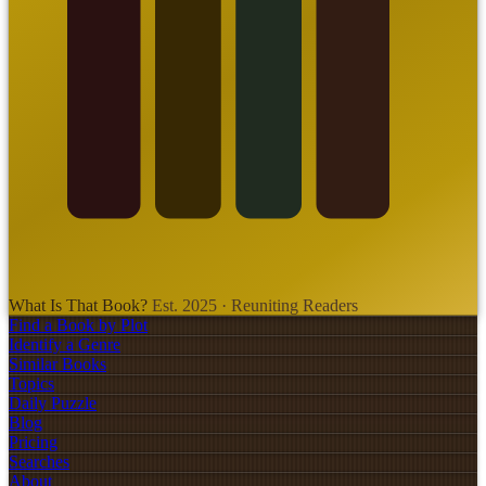
What Is That Book?
Est. 2025 · Reuniting Readers
Find a Book by Plot
Identify a Genre
Similar Books
Topics
Daily Puzzle
Blog
Pricing
Searches
About