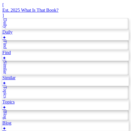
[
Est. 2025
What Is That Book?
]
Daily
Daily
✦
Find
Find
✦
Similar
Similar
✦
Topics
Topics
✦
Blog
Blog
✦