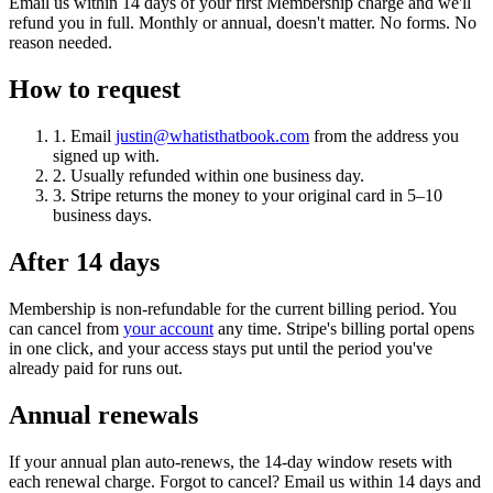
Email us within 14 days of your first Membership charge and we'll
refund you in full. Monthly or annual, doesn't matter. No forms. No
reason needed.
How to request
1.
Email
justin@whatisthatbook.com
from the address you
signed up with.
2.
Usually refunded within one business day.
3.
Stripe returns the money to your original card in 5–10
business days.
After 14 days
Membership is non-refundable for the current billing period. You
can cancel from
your account
any time. Stripe's billing portal opens
in one click, and your access stays put until the period you've
already paid for runs out.
Annual renewals
If your annual plan auto-renews, the 14-day window resets with
each renewal charge. Forgot to cancel? Email us within 14 days and