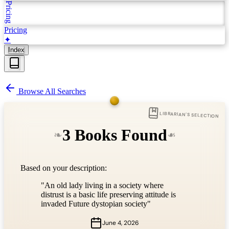
Pricing
Pricing
✦
Index
Browse All Searches
LIBRARIAN'S SELECTION
3 Books Found
❧
❧
Based on your description:
"An old lady living in a society where
distrust is a basic life preserving attitude is
invaded Future dystopian society"
June 4, 2026