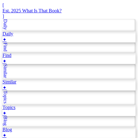
[
Est. 2025
What Is That Book?
]
Daily
Daily
✦
Find
Find
✦
Similar
Similar
✦
Topics
Topics
✦
Blog
Blog
✦