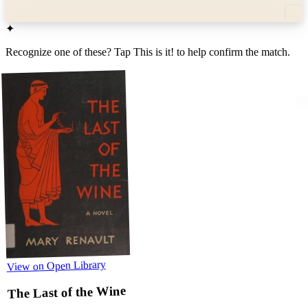
✦
Recognize one of these? Tap
This is it!
to help confirm the match.
View on Open Library
The Last of the Wine