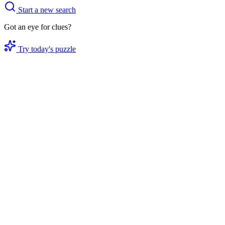
Start a new search
Got an eye for clues?
Try today's puzzle