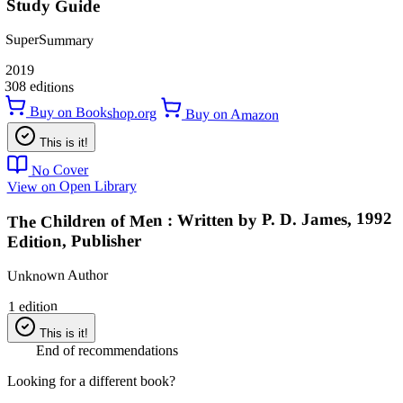
Study Guide
SuperSummary
2019
308 editions
Buy on Bookshop.org
Buy on Amazon
This is it!
No Cover
View on Open Library
The Children of Men : Written by P. D. James, 1992
Edition, Publisher
Unknown Author
1 edition
This is it!
End of recommendations
Looking for a different book?