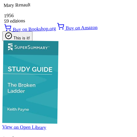
Mary Renault
1956
59 editions
Buy on Amazon
Buy on Bookshop.org
This is it!
View on Open Library