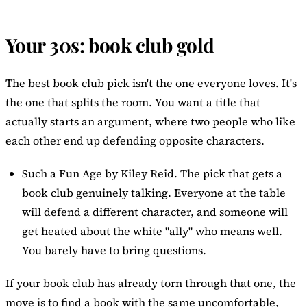
Your 30s: book club gold
The best book club pick isn't the one everyone loves. It's
the one that splits the room. You want a title that
actually starts an argument, where two people who like
each other end up defending opposite characters.
Such a Fun Age
by Kiley Reid. The pick that gets a
book club genuinely talking. Everyone at the table
will defend a different character, and someone will
get heated about the white "ally" who means well.
You barely have to bring questions.
If your book club has already torn through that one, the
move is to find a book with the same uncomfortable,