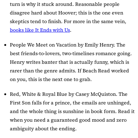
turn is why it stuck around. Reasonable people
disagree hard about Hoover; this is the one even
skeptics tend to finish. For more in the same vein,
books like It Ends with Us
.
People We Meet on Vacation
by Emily Henry. The
best friends-to-lovers, two-timelines romance going.
Henry writes banter that is actually funny, which is
rarer than the genre admits. If Beach Read worked
on you, this is the next one to grab.
Red, White & Royal Blue
by Casey McQuiston. The
First Son falls for a prince, the emails are unhinged,
and the whole thing is sunshine in book form. Read it
when you need a guaranteed good mood and zero
ambiguity about the ending.