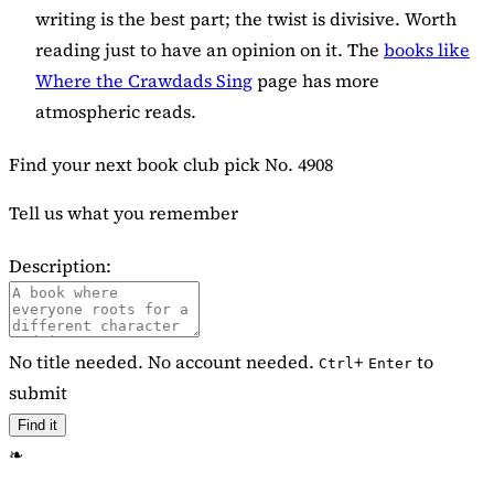
writing is the best part; the twist is divisive. Worth
reading just to have an opinion on it. The
books like
Where the Crawdads Sing
page has more
atmospheric reads.
Find your next book club pick
No. 4908
Tell us what you remember
Description:
No title needed. No account needed.
+
to
Ctrl
Enter
submit
Find it
❧