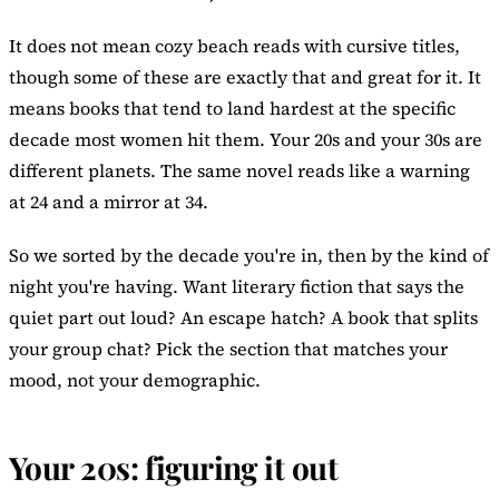
It does not mean cozy beach reads with cursive titles,
though some of these are exactly that and great for it. It
means books that tend to land hardest at the specific
decade most women hit them. Your 20s and your 30s are
different planets. The same novel reads like a warning
at 24 and a mirror at 34.
So we sorted by the decade you're in, then by the kind of
night you're having. Want literary fiction that says the
quiet part out loud? An escape hatch? A book that splits
your group chat? Pick the section that matches your
mood, not your demographic.
Your 20s: figuring it out