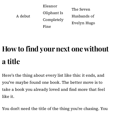
Eleanor
The Seven
Oliphant Is
A debut
Husbands of
Completely
Evelyn Hugo
Fine
How to find your next one without
a title
Here's the thing about every list like this: it ends, and
you've maybe found one book. The better move is to
take a book you already loved and find more that feel
like it.
You don't need the title of the thing you're chasing. You