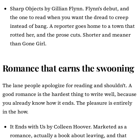
Sharp Objects
by Gillian Flynn. Flynn's debut, and
the one to read when you want the dread to creep
instead of bang. A reporter goes home to a town that
rotted her, and the prose cuts. Shorter and meaner
than Gone Girl.
Romance that earns the swooning
The lane people apologize for reading and shouldn't. A
good romance is the hardest thing to write well, because
you already know how it ends. The pleasure is entirely
in the how.
It Ends with Us
by Colleen Hoover. Marketed as a
romance, actually a book about leaving, and that