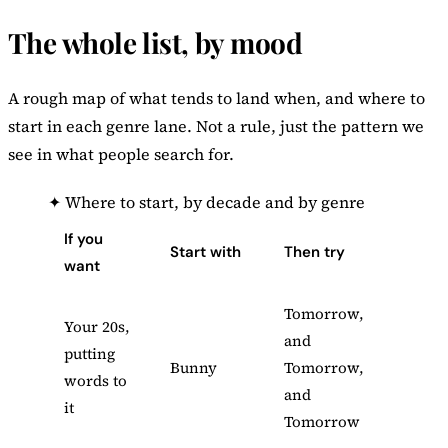
The whole list, by mood
A rough map of what tends to land when, and where to
start in each genre lane. Not a rule, just the pattern we
see in what people search for.
✦
Where to start, by decade and by genre
If you
Start with
Then try
want
Tomorrow,
Your 20s,
and
putting
Bunny
Tomorrow,
words to
and
it
Tomorrow