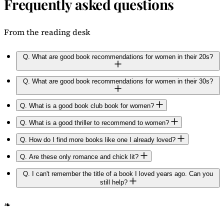
Frequently asked questions
From the reading desk
Q.
What are good book recommendations for women in their 20s?
Q.
What are good book recommendations for women in their 30s?
Q.
What is a good book club book for women?
Q.
What is a good thriller to recommend to women?
Q.
How do I find more books like one I already loved?
Q.
Are these only romance and chick lit?
Q.
I can't remember the title of a book I loved years ago. Can you
still help?
❧