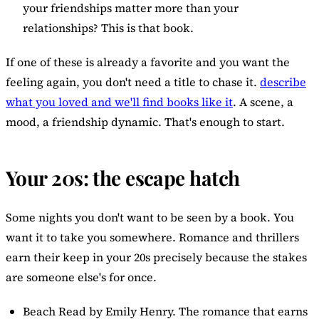
your friendships matter more than your
relationships? This is that book.
If one of these is already a favorite and you want the
feeling again, you don't need a title to chase it.
describe
what you loved and we'll find books like it
. A scene, a
mood, a friendship dynamic. That's enough to start.
Your 20s: the escape hatch
Some nights you don't want to be seen by a book. You
want it to take you somewhere. Romance and thrillers
earn their keep in your 20s precisely because the stakes
are someone else's for once.
Beach Read
by Emily Henry. The romance that earns