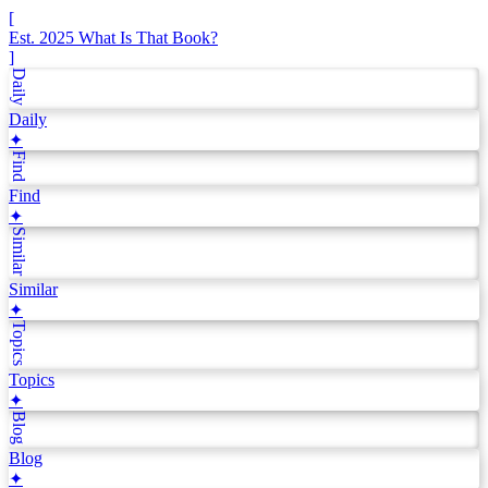
[
Est. 2025
What Is That Book?
]
Daily
Daily
✦
Find
Find
✦
Similar
Similar
✦
Topics
Topics
✦
Blog
Blog
✦