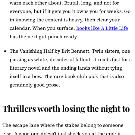
warn each other about. Brutal, long, and not for
everyone, but if it gets you it owns you for weeks. Go
in knowing the content is heavy, then clear your
calendar. When you surface,
books like A Little Life
has the next gut-punch ready.
The Vanishing Half
by Brit Bennett. Twin sisters, one
passing as white, decades of fallout. It reads fast for a
literary novel and the ending lands without tying
itself in a bow. The rare book club pick that is also
genuinely good prose.
Thrillers worth losing the night to
The escape lane where the stakes belong to someone
else. A good one doesn't just shock you at the end; it