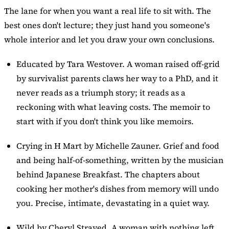
The lane for when you want a real life to sit with. The
best ones don't lecture; they just hand you someone's
whole interior and let you draw your own conclusions.
Educated
by Tara Westover. A woman raised off-grid
by survivalist parents claws her way to a PhD, and it
never reads as a triumph story; it reads as a
reckoning with what leaving costs. The memoir to
start with if you don't think you like memoirs.
Crying in H Mart by Michelle Zauner. Grief and food
and being half-of-something, written by the musician
behind Japanese Breakfast. The chapters about
cooking her mother's dishes from memory will undo
you. Precise, intimate, devastating in a quiet way.
Wild
by Cheryl Strayed. A woman with nothing left