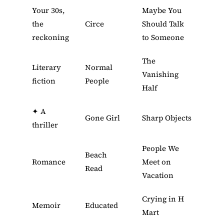
Your 30s,
Maybe You
the
Circe
Should Talk
reckoning
to Someone
The
Literary
Normal
Vanishing
fiction
People
Half
✦
A
Gone Girl
Sharp Objects
thriller
People We
Beach
Romance
Meet on
Read
Vacation
Crying in H
Memoir
Educated
Mart