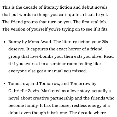
This is the decade of literary fiction and debut novels
that put words to things you can't quite articulate yet.
The friend groups that turn on you. The first real job.
The version of yourself you're trying on to see if it fits.
Bunny
by Mona Awad. The literary fiction your 20s
deserve. It captures the exact horror of a friend
group that love-bombs you, then eats you alive. Read
it if you ever sat in a seminar room feeling like
everyone else got a manual you missed.
Tomorrow, and Tomorrow, and Tomorrow
by
Gabrielle Zevin. Marketed as a love story, actually a
novel about creative partnership and the friends who
become family. It has the loose, restless energy of a
debut even though it isn't one. The decade where