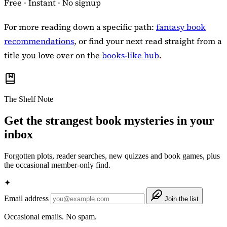
Free · Instant · No signup
For more reading down a specific path:
fantasy book
recommendations
, or find your next read straight from a
title you love over on the
books-like hub
.
The Shelf Note
Get the strangest book mysteries in your
inbox
Forgotten plots, reader searches, new quizzes and book games, plus
the occasional member-only find.
✦
Email address
Join the list
Occasional emails. No spam.