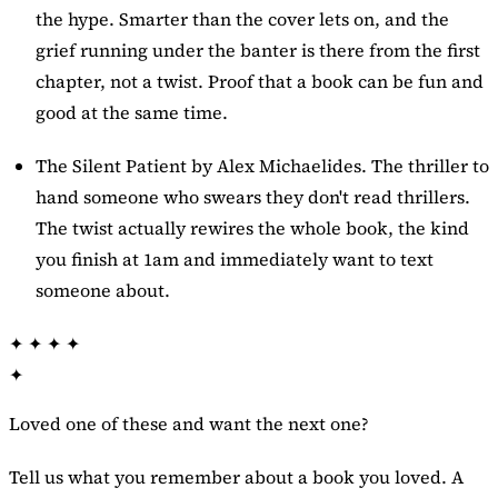
the hype. Smarter than the cover lets on, and the
grief running under the banter is there from the first
chapter, not a twist. Proof that a book can be fun and
good at the same time.
The Silent Patient
by Alex Michaelides. The thriller to
hand someone who swears they don't read thrillers.
The twist actually rewires the whole book, the kind
you finish at 1am and immediately want to text
someone about.
✦
✦
✦
✦
✦
Loved one of these and want the next one?
Tell us what you remember about a book you loved. A