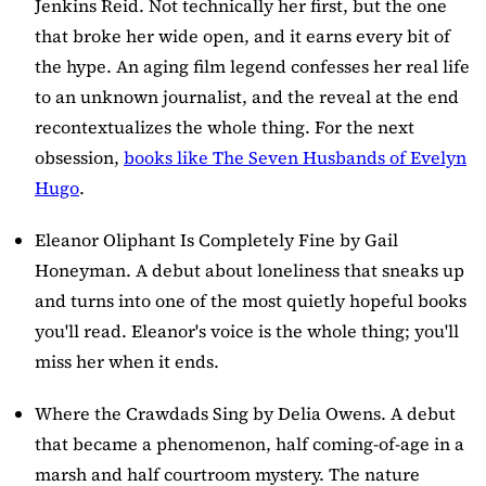
Jenkins Reid. Not technically her first, but the one
that broke her wide open, and it earns every bit of
the hype. An aging film legend confesses her real life
to an unknown journalist, and the reveal at the end
recontextualizes the whole thing. For the next
obsession,
books like The Seven Husbands of Evelyn
Hugo
.
Eleanor Oliphant Is Completely Fine
by Gail
Honeyman. A debut about loneliness that sneaks up
and turns into one of the most quietly hopeful books
you'll read. Eleanor's voice is the whole thing; you'll
miss her when it ends.
Where the Crawdads Sing
by Delia Owens. A debut
that became a phenomenon, half coming-of-age in a
marsh and half courtroom mystery. The nature