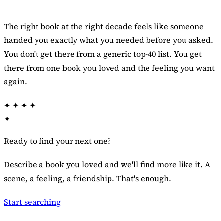
The right book at the right decade feels like someone
handed you exactly what you needed before you asked.
You don't get there from a generic top-40 list. You get
there from one book you loved and the feeling you want
again.
✦
✦
✦
✦
✦
Ready to find your next one?
Describe a book you loved and we'll find more like it. A
scene, a feeling, a friendship. That's enough.
Start searching