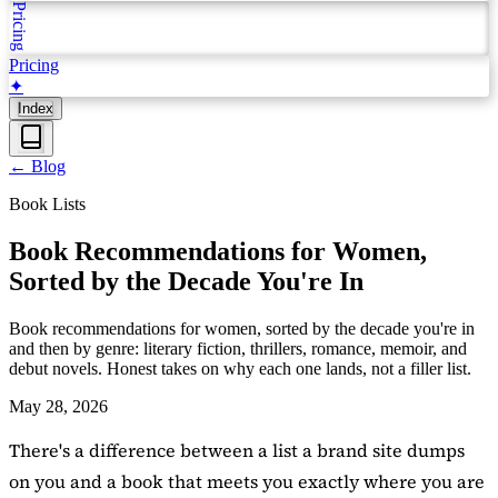
Pricing
Pricing
✦
Index
←
Blog
Book Lists
Book Recommendations for Women,
Sorted by the Decade You're In
Book recommendations for women, sorted by the decade you're in
and then by genre: literary fiction, thrillers, romance, memoir, and
debut novels. Honest takes on why each one lands, not a filler list.
May 28, 2026
There's a difference between a list a brand site dumps
on you and a book that meets you exactly where you are