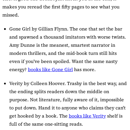
makes you reread the first fifty pages to see what you
missed.
Gone Girl
by Gillian Flynn. The one that set the bar
and spawned a thousand imitators with worse twists.
Amy Dunne is the meanest, smartest narrator in
modern thrillers, and the mid-book turn still hits
even if you've been spoiled. Want the same nasty
energy?
books like Gone Girl
has more.
Verity
by Colleen Hoover. Trashy in the best way, and
the ending splits readers down the middle on
purpose. Not literature, fully aware of it, impossible
to put down. Hand it to anyone who claims they can't
get hooked by a book. The
books like Verity
shelf is
full of the same one-sitting reads.