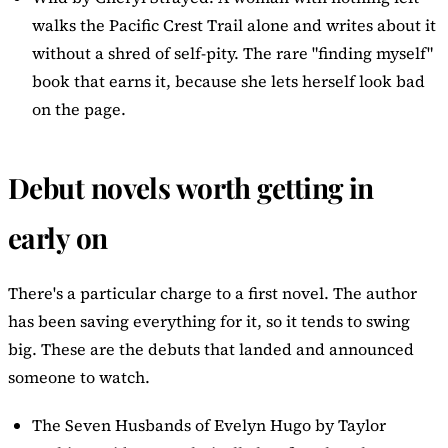
walks the Pacific Crest Trail alone and writes about it
without a shred of self-pity. The rare "finding myself"
book that earns it, because she lets herself look bad
on the page.
Debut novels worth getting in
early on
There's a particular charge to a first novel. The author
has been saving everything for it, so it tends to swing
big. These are the debuts that landed and announced
someone to watch.
The Seven Husbands of Evelyn Hugo
by Taylor