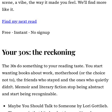
scene, a vibe, the way it made you feel. We'll find more
like it.
Find my next read
Free · Instant · No signup
Your 30s: the reckoning
The 30s do something to your reading taste. You start
wanting books about work, motherhood (or the choice
not to), the friends who stayed and the ones who quietly
didn't. Memoir and literary fiction stop being abstract
and start being recognizable.
Maybe You Should Talk to Someone
by Lori Gottlieb.