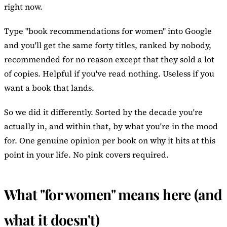
right now.
Type "book recommendations for women" into Google
and you'll get the same forty titles, ranked by nobody,
recommended for no reason except that they sold a lot
of copies. Helpful if you've read nothing. Useless if you
want a book that lands.
So we did it differently. Sorted by the decade you're
actually in, and within that, by what you're in the mood
for. One genuine opinion per book on why it hits at this
point in your life. No pink covers required.
What "for women" means here (and
what it doesn't)