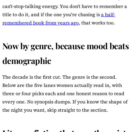
can't-stop-talking energy. You don't have to remember a
title to do it, and if the one you're chasing is
a half-
remembered book from years ago
, that works too.
Now by genre, because mood beats
demographic
The decade is the first cut. The genre is the second.
Below are the five lanes women actually read in, with
three or four picks each and one honest reason to read
every one. No synopsis dumps. If you know the shape of
the night you want, skip straight to the section.