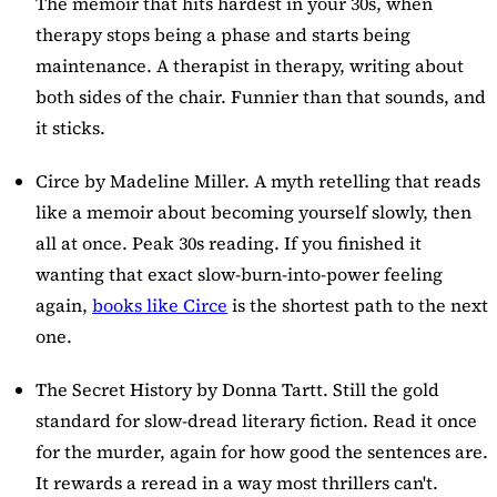
The memoir that hits hardest in your 30s, when
therapy stops being a phase and starts being
maintenance. A therapist in therapy, writing about
both sides of the chair. Funnier than that sounds, and
it sticks.
Circe
by Madeline Miller. A myth retelling that reads
like a memoir about becoming yourself slowly, then
all at once. Peak 30s reading. If you finished it
wanting that exact slow-burn-into-power feeling
again,
books like Circe
is the shortest path to the next
one.
The Secret History
by Donna Tartt. Still the gold
standard for slow-dread literary fiction. Read it once
for the murder, again for how good the sentences are.
It rewards a reread in a way most thrillers can't.