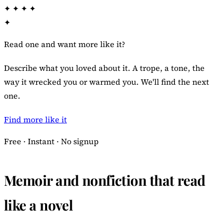
✦
✦
✦
✦
✦
Read one and want more like it?
Describe what you loved about it. A trope, a tone, the
way it wrecked you or warmed you. We'll find the next
one.
Find more like it
Free · Instant · No signup
Memoir and nonfiction that read
like a novel