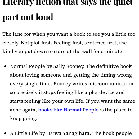
Literary fiction that says the quiet
part out loud
The lane for when you want a book to see you a little too
clearly. Not plot-first. Feeling-first, sentence-first, the
kind you put down to stare at the wall for a minute.
Normal People
by Sally Rooney. The definitive book
about loving someone and getting the timing wrong
every single time. Rooney writes miscommunication
so precisely it stops feeling like a plot device and
starts feeling like your own life. If you want the same
ache again,
books like Normal People
is the place to
keep going.
A Little Life
by Hanya Yanagihara. The book people