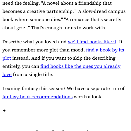
need the feeling. "A novel about a friendship that
becomes a creative partnership." "A slow-dread campus
book where someone dies." "A romance that's secretly
about grief." That's enough for us to work with.
Describe what you loved and
we'll find books like it
. If
you remember more plot than mood,
find a book by its
plot
instead. And if you want to skip the describing
entirely, you can
find books like the ones you already
love
from a single title.
Leaning fantasy this season? We have a separate run of
fantasy book recommendations
worth a look.
✦