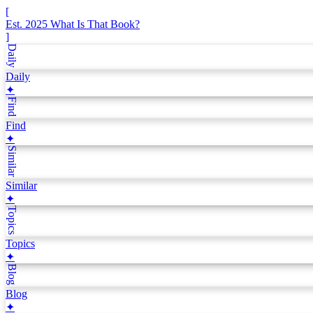
[
Est. 2025
What Is That Book?
]
Daily
Daily
✦
Find
Find
✦
Similar
Similar
✦
Topics
Topics
✦
Blog
Blog
✦