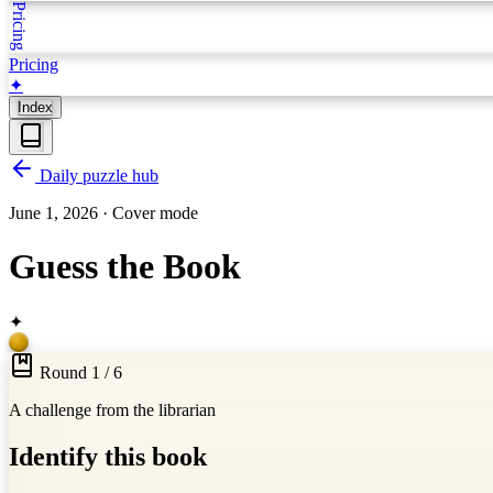
Pricing
Pricing
✦
Index
Daily puzzle hub
June 1, 2026
·
Cover mode
Guess the Book
✦
Round 1 / 6
A challenge from the librarian
Identify this book